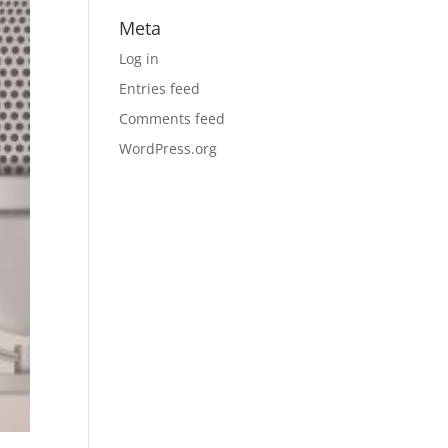
Meta
Log in
Entries feed
Comments feed
WordPress.org