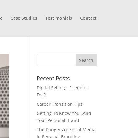
e
Case Studies
Testimonials
Contact
Recent Posts
Digital Selling—Friend or
Foe?
Career Transition Tips
Getting To Know You…And
Your Personal Brand
The Dangers of Social Media
in Personal Branding