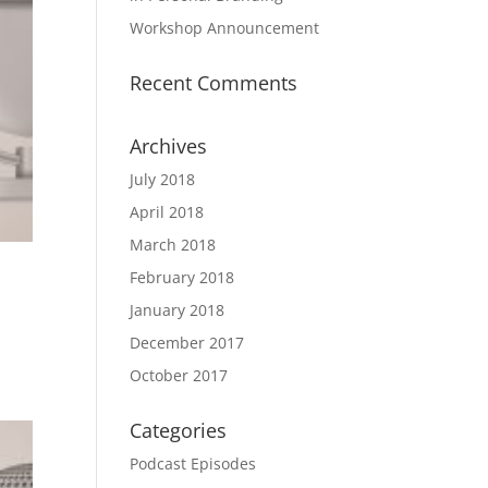
Workshop Announcement
Recent Comments
Archives
July 2018
April 2018
March 2018
February 2018
January 2018
December 2017
October 2017
Categories
Podcast Episodes