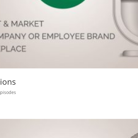
sions
Episodes