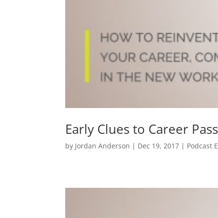
Early Clues to Career Pas
by
Jordan Anderson
| Dec 19, 2017 |
Podcast 